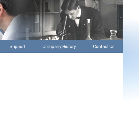
Support
Company History
Contact Us