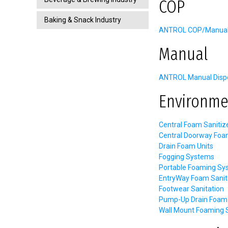
COP
Baking & Snack Industry
ANTROL COP/Manual C
Manual
ANTROL Manual Dispe
Environme
Central Foam Sanitiz
Central Doorway Foa
Drain Foam Units
Fogging Systems
Portable Foaming Sy
EntryWay Foam Sanit
Footwear Sanitation
Pump-Up Drain Foam 
Wall Mount Foaming