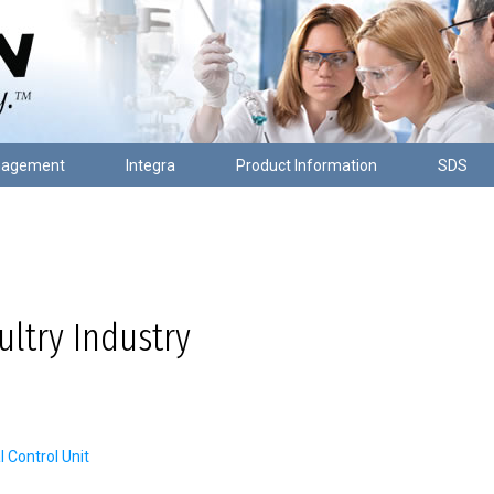
nagement
Integra
Product Information
SDS
ltry Industry
Control Unit