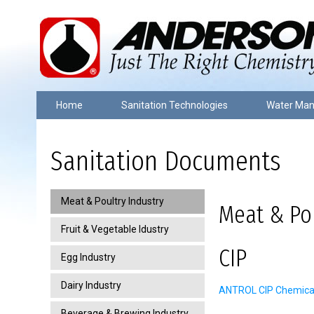
Home
Sanitation Technologies
Water Ma
Sanitation Documents
Meat & Poultry Industry
Meat & Pou
Fruit & Vegetable Idustry
CIP
Egg Industry
Dairy Industry
ANTROL CIP Chemical 
Beverage & Brewing Industry