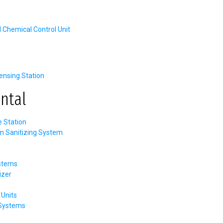
hemical Control Unit
nsing Station
ntal
e Station
m Sanitizing System
stems
izer
Units
 Systems