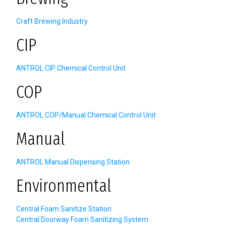
Craft Brewing Industry
CIP
ANTROL CIP Chemical Control Unit
COP
ANTROL COP/Manual Chemical Control Unit
Manual
ANTROL Manual Dispensing Station
Environmental
Central Foam Sanitize Station
Central Doorway Foam Sanitizing System