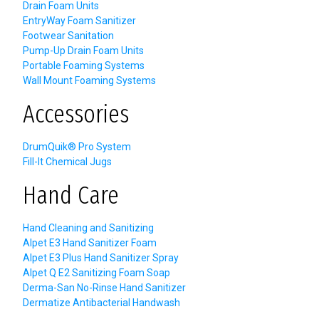
Drain Foam Units
EntryWay Foam Sanitizer
Footwear Sanitation
Pump-Up Drain Foam Units
Portable Foaming Systems
Wall Mount Foaming Systems
Accessories
DrumQuik® Pro System
Fill-It Chemical Jugs
Hand Care
Hand Cleaning and Sanitizing
Alpet E3 Hand Sanitizer Foam
Alpet E3 Plus Hand Sanitizer Spray
Alpet Q E2 Sanitizing Foam Soap
Derma-San No-Rinse Hand Sanitizer
Dermatize Antibacterial Handwash