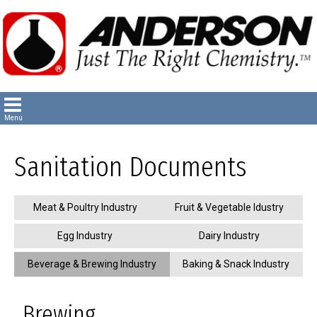
Sanitation Documents
Meat & Poultry Industry
Fruit & Vegetable Idustry
Egg Industry
Dairy Industry
Beverage & Brewing Industry
Baking & Snack Industry
Brewing