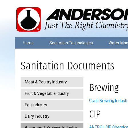
Home
Sanitation Technologies
Water Ma
Sanitation Documents
Meat & Poultry Industry
Brewing
Fruit & Vegetable Idustry
Craft Brewing Industr
Egg Industry
CIP
Dairy Industry
ANTROL CIP Chemical 
Beverage & Brewing Industry