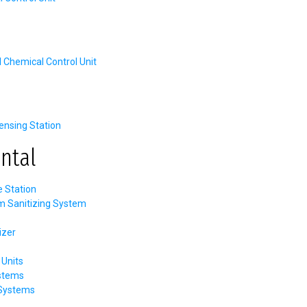
hemical Control Unit
nsing Station
ntal
e Station
m Sanitizing System
izer
Units
stems
 Systems