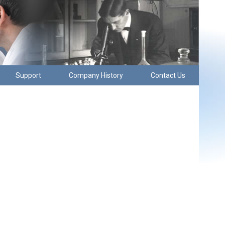
Support
Company History
Contact Us