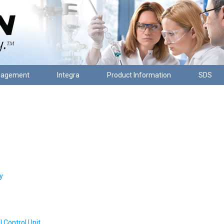
nagement
Integra
Product Information
SDS
y
Control Unit