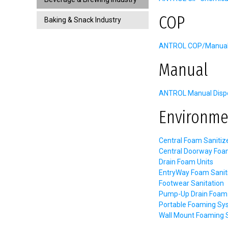
COP
Baking & Snack Industry
ANTROL COP/Manual C
Manual
ANTROL Manual Dispe
Environme
Central Foam Sanitiz
Central Doorway Foa
Drain Foam Units
EntryWay Foam Sanit
Footwear Sanitation
Pump-Up Drain Foam 
Portable Foaming Sy
Wall Mount Foaming